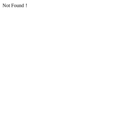
Not Found！